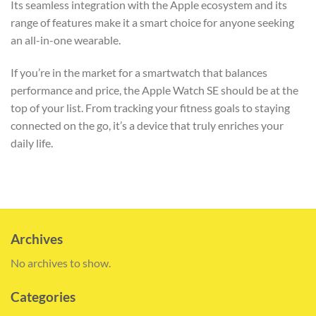
Its seamless integration with the Apple ecosystem and its
range of features make it a smart choice for anyone seeking
an all-in-one wearable.
If you’re in the market for a smartwatch that balances
performance and price, the Apple Watch SE should be at the
top of your list. From tracking your fitness goals to staying
connected on the go, it’s a device that truly enriches your
daily life.
Archives
No archives to show.
Categories