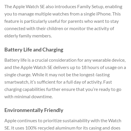
The Apple Watch SE also introduces Family Setup, enabling
you to manage multiple watches from a single iPhone. This
feature is particularly useful for parents who want to stay
connected with their children or monitor the activity of
elderly family members.
Battery Life and Charging
Battery life is a crucial consideration for any wearable device,
and the Apple Watch SE delivers up to 18 hours of usage on a
single charge. While it may not be the longest-lasting
smartwatch, it’s sufficient for a full day of activity. Fast
charging capabilities further ensure that you’re ready to go
with minimal downtime.
Environmentally Friendly
Apple continues to prioritize sustainability with the Watch
SE. It uses 100% recycled aluminum for its casing and does