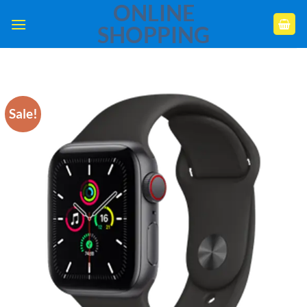
ONLINE
Skip
to
SHOPPING
content
Sale!