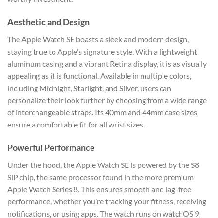
Aesthetic and Design
The Apple Watch SE boasts a sleek and modern design,
staying true to Apple’s signature style. With a lightweight
aluminum casing and a vibrant Retina display, it is as visually
appealing as it is functional. Available in multiple colors,
including Midnight, Starlight, and Silver, users can
personalize their look further by choosing from a wide range
of interchangeable straps. Its 40mm and 44mm case sizes
ensure a comfortable fit for all wrist sizes.
Powerful Performance
Under the hood, the Apple Watch SE is powered by the S8
SiP chip, the same processor found in the more premium
Apple Watch Series 8. This ensures smooth and lag-free
performance, whether you’re tracking your fitness, receiving
notifications, or using apps. The watch runs on watchOS 9,