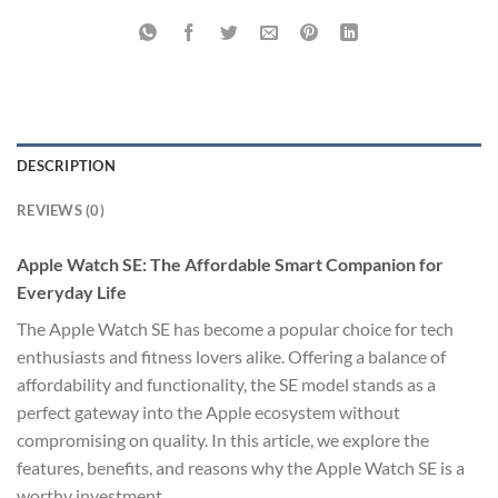
DESCRIPTION
REVIEWS (0)
Apple Watch SE: The Affordable Smart Companion for
Everyday Life
The Apple Watch SE has become a popular choice for tech
enthusiasts and fitness lovers alike. Offering a balance of
affordability and functionality, the SE model stands as a
perfect gateway into the Apple ecosystem without
compromising on quality. In this article, we explore the
features, benefits, and reasons why the Apple Watch SE is a
worthy investment.