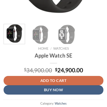
HOME
/
WATCHES
Apple Watch SE
Original
Current
34,900.00
24,900.00
$
$
price
price
was:
is:
ADD TO CART
$34,900.00.
$24,900.
BUY NOW
Category:
Watches