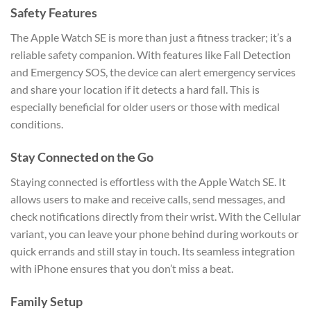
Safety Features
The Apple Watch SE is more than just a fitness tracker; it’s a
reliable safety companion. With features like Fall Detection
and Emergency SOS, the device can alert emergency services
and share your location if it detects a hard fall. This is
especially beneficial for older users or those with medical
conditions.
Stay Connected on the Go
Staying connected is effortless with the Apple Watch SE. It
allows users to make and receive calls, send messages, and
check notifications directly from their wrist. With the Cellular
variant, you can leave your phone behind during workouts or
quick errands and still stay in touch. Its seamless integration
with iPhone ensures that you don’t miss a beat.
Family Setup