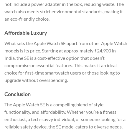
not include a power adapter in the box, reducing waste. The
watch also meets strict environmental standards, making it
an eco-friendly choice.
Affordable Luxury
What sets the Apple Watch SE apart from other Apple Watch
models is its price. Starting at approximately ₹24,900 in
India, the SE is a cost-effective option that doesn’t
compromise on essential features. This makes it an ideal
choice for first-time smartwatch users or those looking to
upgrade without overspending.
Conclusion
The Apple Watch SE is a compelling blend of style,
functionality, and affordability. Whether you’re a fitness
enthusiast, a tech-savvy individual, or someone looking for a
reliable safety device, the SE model caters to diverse needs.