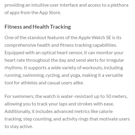
providing an intuitive user interface and access to a plethora
of apps from the App Store.
Fitness and Health Tracking
One of the standout features of the Apple Watch SE is its
comprehensive health and fitness tracking capabilities.
Equipped with an optical heart sensor, it can monitor your
heart rate throughout the day and send alerts for irregular
rhythms. It supports a wide variety of workouts, including
running, swimming, cycling, and yoga, making it a versatile
tool for athletes and casual users alike.
For swimmers, the watch is water-resistant up to 50 meters,
allowing you to track your laps and strokes with ease.
Additionally, it includes advanced metrics like calorie
tracking, step counting, and activity rings that motivate users
to stay active.